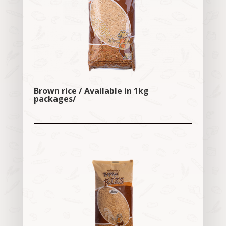
Brown rice / Available in 1kg
packages/