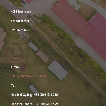
Site
4033 Debrecen
Acsádi street
02188/29 hrsz.
Contact
e-mail
info@sunflower-seed.hu
Tel:
Hadászi György: +36-30/943-8050
Hadászi Renátó: +36-30/370-1599