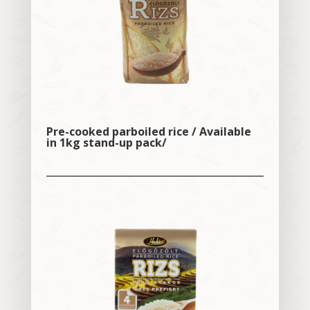
Pre-cooked parboiled rice / Available
in 1kg stand-up pack/