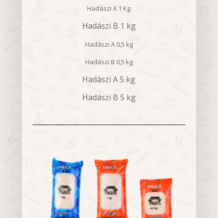
Hadászi A 1 Kg
Hadászi B 1 kg
Hadászi A 0,5 kg
Hadászi B 0,5 kg
Hadászi A 5 kg
Hadászi B 5 kg