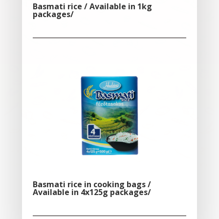
Basmati rice / Available in 1kg
packages/
Basmati rice in cooking bags /
Available in 4x125g packages/