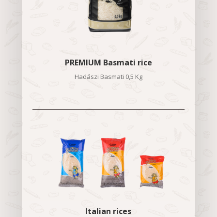
PREMIUM Basmati rice
Hadászi Basmati 0,5 Kg
Italian rices