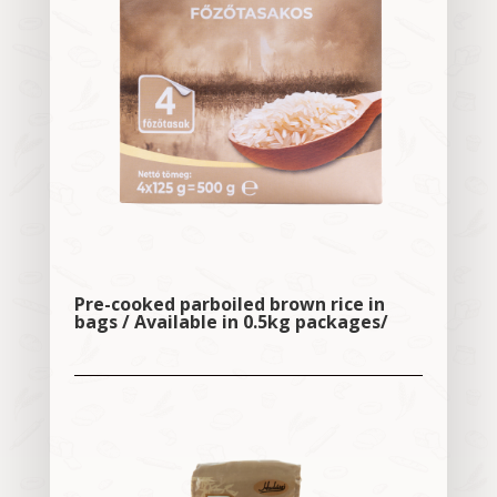
Pre-cooked parboiled brown rice in
bags / Available in 0.5kg packages/