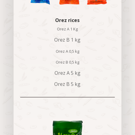
Orez rices
Orez A 1 Kg
Orez B 1 kg
Orez A 0,5 kg
Orez B 0,5 kg
Orez A 5 kg
Orez B 5 kg