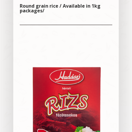
Round grain rice / Available in 1kg
packages/