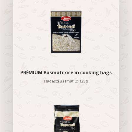
PRÉMIUM Basmati rice in cooking bags
Hadászi Basmati 2x125g