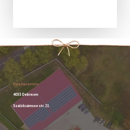
Headquarters
4033 Debrecen
Szalóksámson str. 21.