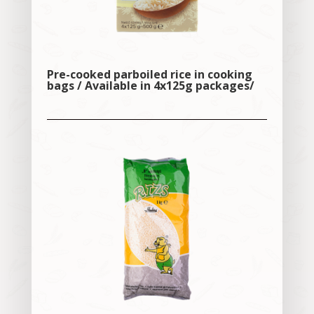
Pre-cooked parboiled rice in cooking
bags / Available in 4x125g packages/