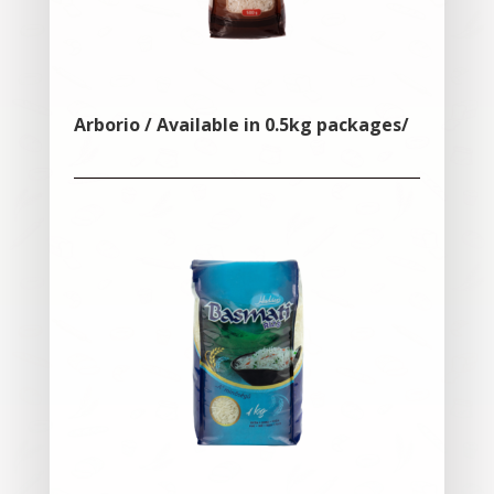
Arborio / Available in 0.5kg packages/