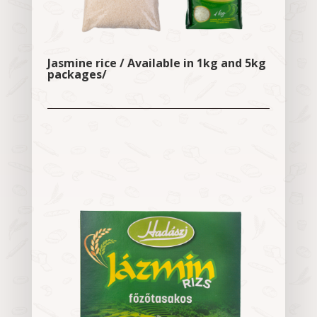
Jasmine rice / Available in 1kg and 5kg
packages/