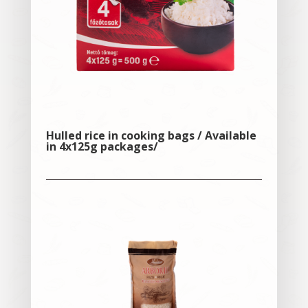
Hulled rice in cooking bags / Available
in 4x125g packages/