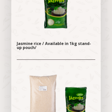
Jasmine rice / Available in 1kg stand-
up pouch/