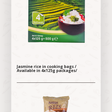
Jasmine rice in cooking bags /
Available in 4x125g packages/