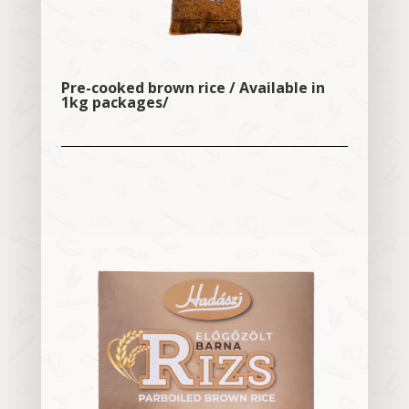
Pre-cooked brown rice / Available in
1kg packages/