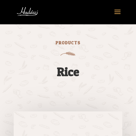
PRODUCTS
Rice